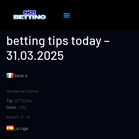
betting tips today –
31.03.2025
Serie A
16:30
Verona vs Parma
Tip:
BTTS/No
Odds:
1.90
Result:
0 – 0
La Liga
19:00