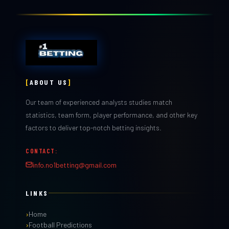
[
ABOUT US
]
Our team of experienced analysts studies match
statistics, team form, player performance, and other key
factors to deliver top-notch betting insights.
CONTACT:
info.no1betting@gmail.com
LINKS
Home
Football Predictions