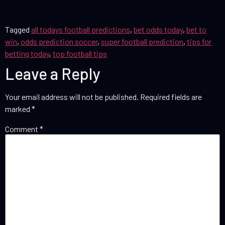
Tagged
all todays football predictions
,
bet odds today
,
bet to
win
,
odds prediction soccer
,
super football prediction
,
tips for
betting today
,
top football tips
Leave a Reply
Your email address will not be published.
Required fields are
marked
*
Comment
*