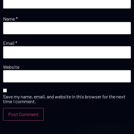
Name
*
Email
*
Website
Save my name, email, and website in this browser for the next
time I comment.