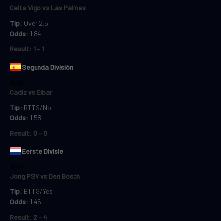
Celta Vigo vs Las Palmas
Tip:
Over 2.5
Odds:
1.84
Result:
1 – 1
Segunda División
18:30
Cadiz vs Eibar
Tip:
BTTS/No
Odds:
1.58
Result:
0 – 0
Eerste Divisie
18:00
Jong PSV vs Den Bosch
Tip:
BTTS/Yes
Odds:
1.46
Result:
2 – 4