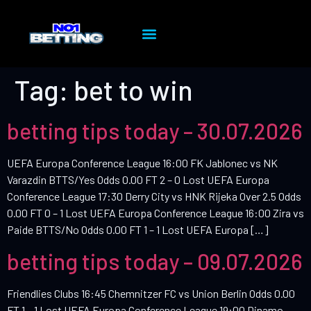
Tag:
bet to win
betting tips today – 30.07.2026
UEFA Europa Conference League 16:00 FK Jablonec vs NK
Varazdin BTTS/Yes Odds 0.00 FT 2 – 0 Lost UEFA Europa
Conference League 17:30 Derry City vs HNK Rijeka Over 2.5 Odds
0.00 FT 0 – 1 Lost UEFA Europa Conference League 16:00 Zira vs
Paide BTTS/No Odds 0.00 FT 1 – 1 Lost UEFA Europa […]
betting tips today – 09.07.2026
Friendlies Clubs 16:45 Chemnitzer FC vs Union Berlin Odds 0.00
FT 1 – 1 Lost UEFA Europa Conference League 19:00 Dinamo