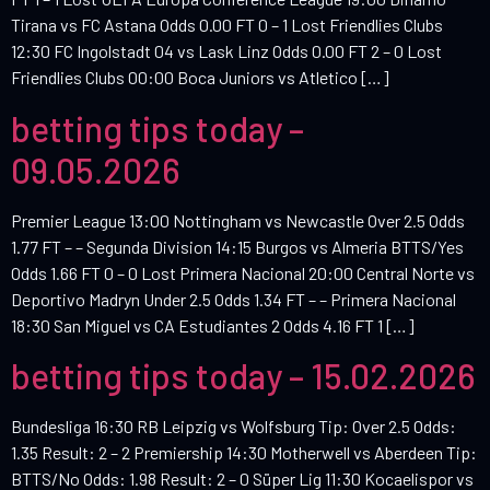
Tirana vs FC Astana Odds 0.00 FT 0 – 1 Lost Friendlies Clubs
12:30 FC Ingolstadt 04 vs Lask Linz Odds 0.00 FT 2 – 0 Lost
Friendlies Clubs 00:00 Boca Juniors vs Atletico […]
betting tips today –
09.05.2026
Premier League 13:00 Nottingham vs Newcastle Over 2.5 Odds
1.77 FT – – Segunda Division 14:15 Burgos vs Almeria BTTS/Yes
Odds 1.66 FT 0 – 0 Lost Primera Nacional 20:00 Central Norte vs
Deportivo Madryn Under 2.5 Odds 1.34 FT – – Primera Nacional
18:30 San Miguel vs CA Estudiantes 2 Odds 4.16 FT 1 […]
betting tips today – 15.02.2026
Bundesliga 16:30 RB Leipzig vs Wolfsburg Tip: Over 2.5 Odds:
1.35 Result: 2 – 2 Premiership 14:30 Motherwell vs Aberdeen Tip:
BTTS/No Odds: 1.98 Result: 2 – 0 Süper Lig 11:30 Kocaelispor vs