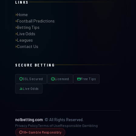
LINKS
Home
Football Predictions
Betting Tips
Live Odds
Leagues
Contact Us
SECURE BETTING
SSL Secured
Licensed
Free Tips
Live Odds
no1betting.com
© All Rights Reserved.
Privacy Policy
Terms of Use
Responsible Gambling
18+ Gamble Responsibly