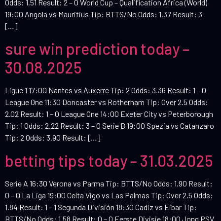
Odds: 1.51 Result: 2 – 0 World Cup – Qualification Africa (World)
19:00 Angola vs Mauritius Tip: BTTS/No Odds: 1.37 Result: 3
[…]
sure win prediction today –
30.08.2025
Ligue 1 17:00 Nantes vs Auxerre Tip: 2 Odds: 3.36 Result: 1 – 0
League One 11:30 Doncaster vs Rotherham Tip: Over 2.5 Odds:
2.02 Result: 1 – 0 League One 14:00 Exeter City vs Peterborough
Tip: 1 Odds: 2.22 Result: 3 – 0 Serie B 19:00 Spezia vs Catanzaro
Tip: 2 Odds: 3.90 Result: […]
betting tips today – 31.03.2025
Serie A 16:30 Verona vs Parma Tip: BTTS/No Odds: 1.90 Result:
0 – 0 La Liga 19:00 Celta Vigo vs Las Palmas Tip: Over 2.5 Odds:
1.84 Result: 1 – 1 Segunda División 18:30 Cadiz vs Eibar Tip:
BTTS/No Odds: 1.58 Result: 0 – 0 Eerste Divisie 18:00 Jong PSV