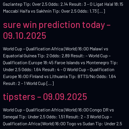
Gaziantep Tip: Over 2.5 Odds: 2.14 Result: 3 – 0 Ligat Ha’al 18:15
Maccabi Haifa vs Sakhnin Tip: Over 2.5 Odds: 1.73 […]
sure win prediction today –
09.10.2025
World Cup – Qualification Africa (World) 16:00 Malawi vs
Equatorial Guinea Tip: 2 Odds: 2.89 Result: – World Cup –
Qualification Europe 18:45 Faroe Islands vs Montenegro Tip:
Under 2.5 Odds: 1.64 Result: 4 – 0 World Cup – Qualification
Europe 16:00 Finland vs Lithuania Tip: BTTS/No Odds: 1.64
Result: 2 – 1 World Cup […]
tipsters – 09.09.2025
World Cup – Qualification Africa (World) 16:00 Congo DR vs
Senegal Tip: Under 2.5 Odds: 1.51 Result: 2 – 3 World Cup –
Qualification Africa (World) 16:00 Togo vs Sudan Tip: Under 2.5