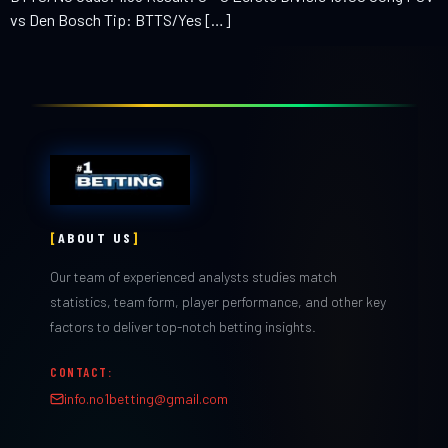
vs Den Bosch Tip: BTTS/Yes […]
[
ABOUT US
]
Our team of experienced analysts studies match
statistics, team form, player performance, and other key
factors to deliver top-notch betting insights.
CONTACT:
info.no1betting@gmail.com