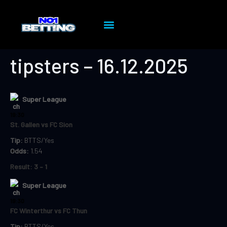
tipsters – 16.12.2025
Super League
19:30
St. Gallen vs FC Sion
Tip:
BTTS/Yes
Odds:
1.54
Result:
3 – 1
Super League
19:30
FC Winterthur vs FC Thun
Tip:
BTTS/Yes