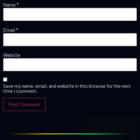
Name
*
Email
*
Website
Save my name, email, and website in this browser for the next
time I comment.