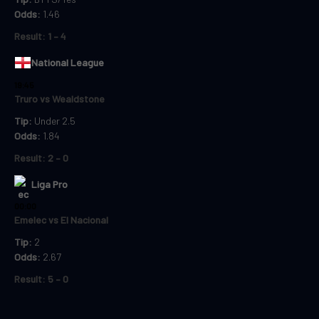
Odds:
1.46
Result:
1 – 4
National League
19:45
Truro vs Wealdstone
Tip:
Under 2.5
Odds:
1.84
Result:
2 – 0
Liga Pro
00:00
Emelec vs El Nacional
Tip:
2
Odds:
2.67
Result:
5 – 0