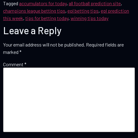
Tagged
accumulators for today
,
all football prediction site
,
champions league betting tips
,
epl betting tips
,
epl prediction
this week
,
tips for betting today
,
winning tips today
Leave a Reply
Your email address will not be published.
Required fields are
marked
*
Comment
*