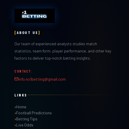
[
ABOUT US
]
Our team of experienced analysts studies match
statistics, team form, player performance, and other key
factors to deliver top-notch betting insights.
CONTACT:
info.no1betting@gmail.com
LINKS
Home
Football Predictions
Betting Tips
Live Odds