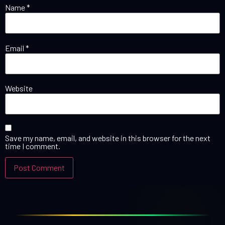
Name
*
Email
*
Website
Save my name, email, and website in this browser for the next
time I comment.