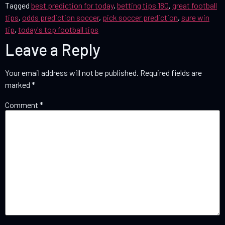
Tagged
best prediction for today
,
betting tips 180
,
great football
tips
,
odds prediction soccer
,
pick soccer prediction
,
sure win
tip
,
today's top football tips
Leave a Reply
Your email address will not be published.
Required fields are
marked
*
Comment
*