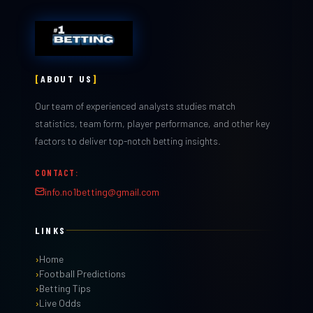
[
ABOUT US
]
Our team of experienced analysts studies match
statistics, team form, player performance, and other key
factors to deliver top-notch betting insights.
CONTACT:
info.no1betting@gmail.com
LINKS
Home
Football Predictions
Betting Tips
Live Odds