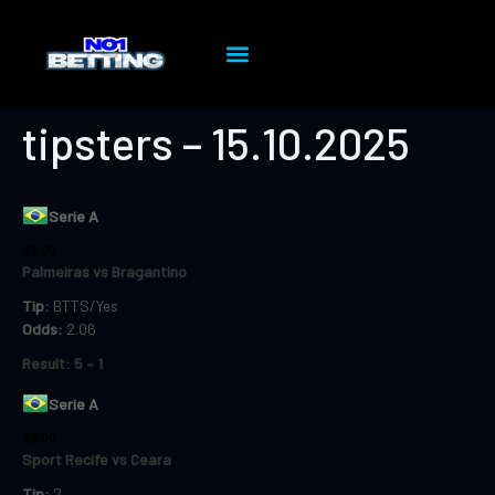
tipsters – 15.10.2025
Serie A
22:00
Palmeiras vs Bragantino
Tip:
BTTS/Yes
Odds:
2.06
Result:
5 – 1
Serie A
23:00
Sport Recife vs Ceara
Tip:
2