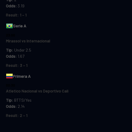
Odds:
3.19
Result:
1 – 1
Serie A
23:00
Mirassol vs Internacional
Tip:
Under 2.5
Odds:
1.67
Result:
3 – 1
Primera A
00:30
Atletico Nacional vs Deportivo Cali
Tip:
BTTS/Yes
Odds:
2.14
Result:
2 – 1