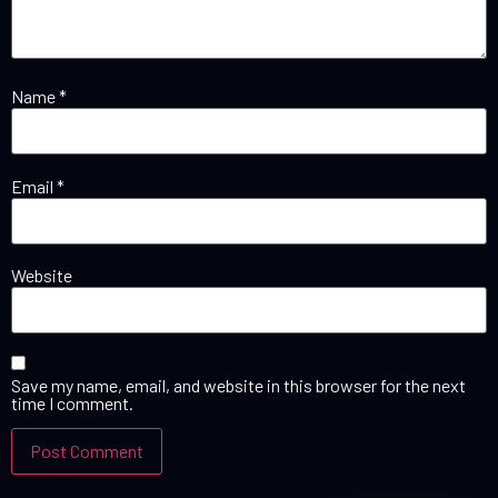
Name
*
Email
*
Website
Save my name, email, and website in this browser for the next
time I comment.