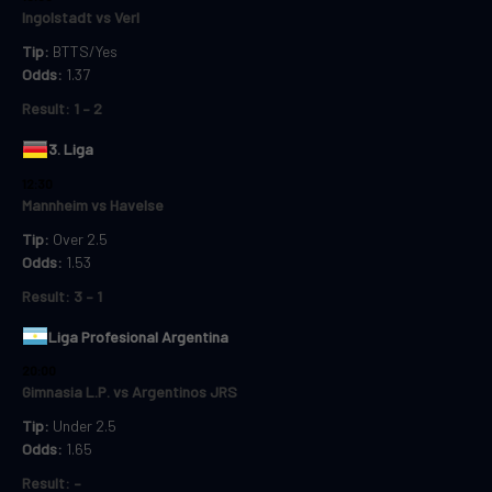
Ingolstadt vs Verl
Tip:
BTTS/Yes
Odds:
1.37
Result:
1 – 2
3. Liga
12:30
Mannheim vs Havelse
Tip:
Over 2.5
Odds:
1.53
Result:
3 – 1
Liga Profesional Argentina
20:00
Gimnasia L.P. vs Argentinos JRS
Tip:
Under 2.5
Odds:
1.65
Result:
–