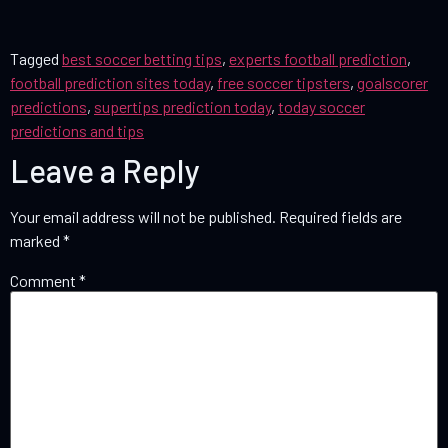
Tagged
best soccer betting tips
,
experts football prediction
,
football prediction sites today
,
free soccer tipsters
,
goalscorer
predictions
,
supertips prediction today
,
today soccer
predictions and tips
Leave a Reply
Your email address will not be published.
Required fields are
marked
*
Comment
*