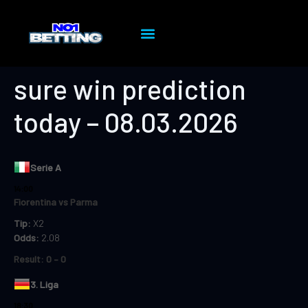
sure win prediction
today – 08.03.2026
Serie A
14:00
Fiorentina vs Parma
Tip:
X2
Odds:
2.08
Result:
0 – 0
3. Liga
18:30