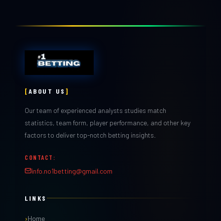
[
ABOUT US
]
Our team of experienced analysts studies match
statistics, team form, player performance, and other key
factors to deliver top-notch betting insights.
CONTACT:
info.no1betting@gmail.com
LINKS
Home