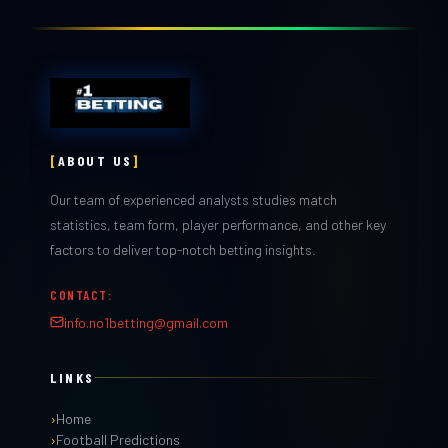
[
ABOUT US
]
Our team of experienced analysts studies match
statistics, team form, player performance, and other key
factors to deliver top-notch betting insights.
CONTACT:
info.no1betting@gmail.com
LINKS
Home
Football Predictions