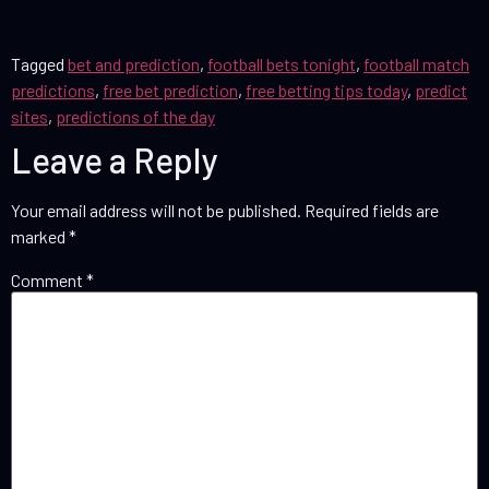
Tagged
bet and prediction
,
football bets tonight
,
football match
predictions
,
free bet prediction
,
free betting tips today
,
predict
sites
,
predictions of the day
Leave a Reply
Your email address will not be published.
Required fields are
marked
*
Comment
*