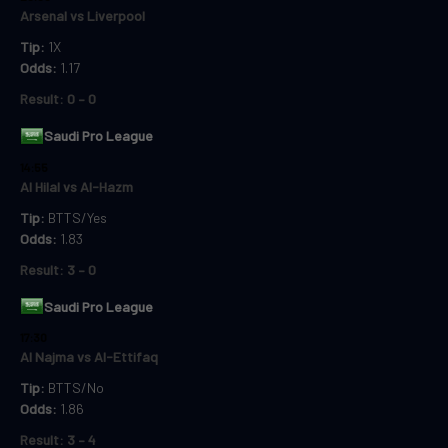
Arsenal vs Liverpool
Tip:
1X
Odds:
1.17
Result:
0 – 0
Saudi Pro League
14:55
Al Hilal vs Al-Hazm
Tip:
BTTS/Yes
Odds:
1.83
Result:
3 – 0
Saudi Pro League
17:30
Al Najma vs Al-Ettifaq
Tip:
BTTS/No
Odds:
1.86
Result:
3 – 4