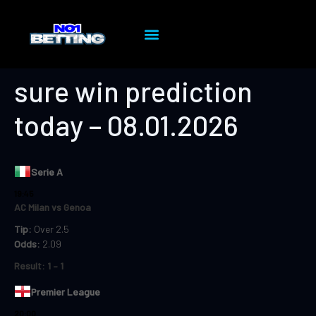
sure win prediction
today – 08.01.2026
Serie A
19:45
AC Milan vs Genoa
Tip:
Over 2.5
Odds:
2.09
Result:
1 – 1
Premier League
20:00