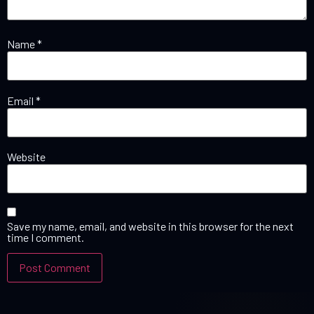
Name
*
Email
*
Website
Save my name, email, and website in this browser for the next
time I comment.