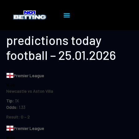
predictions today
football – 25.01.2026
Premier League
14:00
Newcastle vs Aston Villa
Tip:
1X
Odds:
1.33
Result:
0 – 2
Premier League
14:00