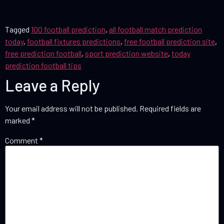
Tagged
100 football prediction
,
all football match prediction
today
,
football fixtures predictions
,
free football prediction site
,
free prediction football
,
sport prediction website
,
today
prediction football tips
Leave a Reply
Your email address will not be published.
Required fields are
marked
*
Comment
*