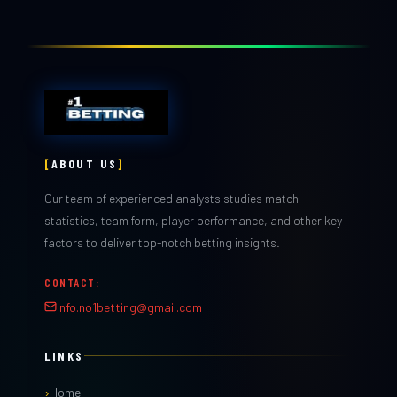
[
ABOUT US
]
Our team of experienced analysts studies match
statistics, team form, player performance, and other key
factors to deliver top-notch betting insights.
CONTACT:
info.no1betting@gmail.com
LINKS
Home