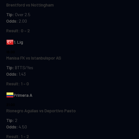
Brentford vs Nottingham
Tip:
Over 2.5
Odds:
2.00
Result:
0 – 2
1. Lig
16:00
Manisa FK vs Istanbulspor AS
Tip:
BTTS/Yes
Odds:
1.43
Result:
1 – 0
Primera A
21:00
Rionegro Aguilas vs Deportivo Pasto
Tip:
2
Odds:
4.50
Result:
1 – 2