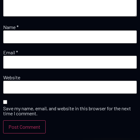
Name
*
Email
*
Website
Save my name, email, and website in this browser for the next
time I comment.