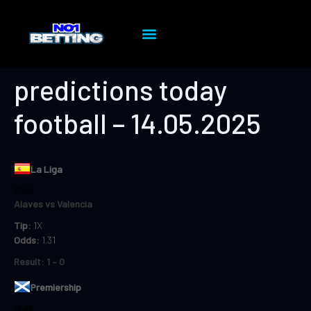
predictions today
football – 14.05.2025
La Liga
17:00
Alaves vs Valencia
Tip:
1X
Odds:
1.31
Result:
1 – 0
Premiership
18:45