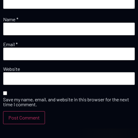
Name
*
Email
*
Website
Save my name, email, and website in this browser for the next
time I comment.