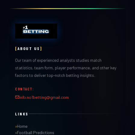
[
ABOUT US
]
Our team of experienced analysts studies match
statistics, team form, player performance, and other key
factors to deliver top-notch betting insights.
CONTACT:
info.no1betting@gmail.com
LINKS
Home
Football Predictions