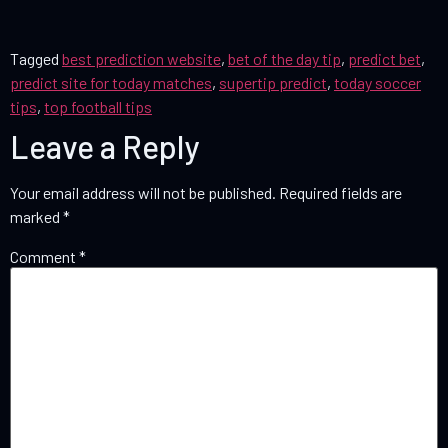
Tagged
best prediction website
,
bet of the day tip
,
predict bet
,
predict site for today matches
,
supertip predict
,
today soccer
tips
,
top football tips
Leave a Reply
Your email address will not be published.
Required fields are
marked
*
Comment
*