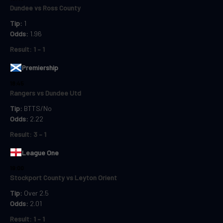
Dundee vs Ross County
Tip:
1
Odds:
1.96
Result:
1 – 1
Premiership
18:45
Rangers vs Dundee Utd
Tip:
BTTS/No
Odds:
2.22
Result:
3 – 1
League One
19:00
Stockport County vs Leyton Orient
Tip:
Over 2.5
Odds:
2.01
Result:
1 – 1