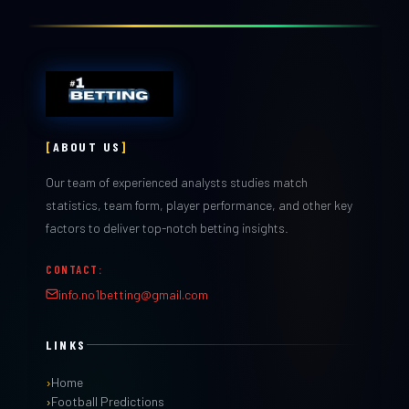
[
ABOUT US
]
Our team of experienced analysts studies match
statistics, team form, player performance, and other key
factors to deliver top-notch betting insights.
CONTACT:
info.no1betting@gmail.com
LINKS
Home
Football Predictions