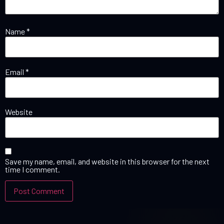
Name
*
Email
*
Website
Save my name, email, and website in this browser for the next
time I comment.