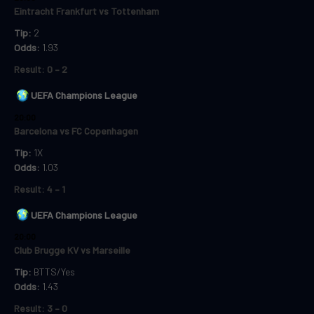
Eintracht Frankfurt vs Tottenham
Tip:
2
Odds:
1.93
Result:
0 – 2
UEFA Champions League
20:00
Barcelona vs FC Copenhagen
Tip:
1X
Odds:
1.03
Result:
4 – 1
UEFA Champions League
20:00
Club Brugge KV vs Marseille
Tip:
BTTS/Yes
Odds:
1.43
Result:
3 – 0