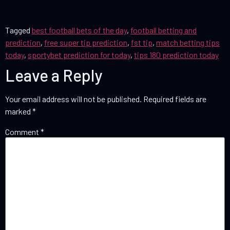
Tagged
best football bets of the day
,
football betting and
prediction
,
free super tip prediction
,
fst tip
,
match betting tips
today
,
sportybet prediction for today
,
tips 180 prediction today
Leave a Reply
Your email address will not be published.
Required fields are
marked
*
Comment
*