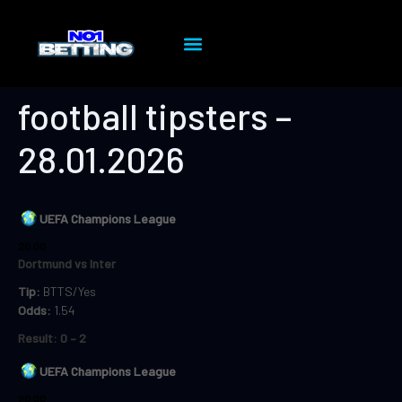
football tipsters –
28.01.2026
UEFA Champions League
20:00
Dortmund vs Inter
Tip:
BTTS/Yes
Odds:
1.54
Result:
0 – 2
UEFA Champions League
20:00