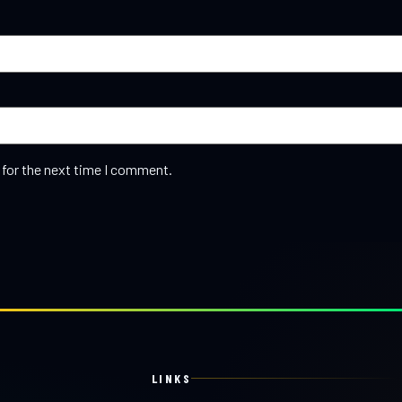
 for the next time I comment.
LINKS