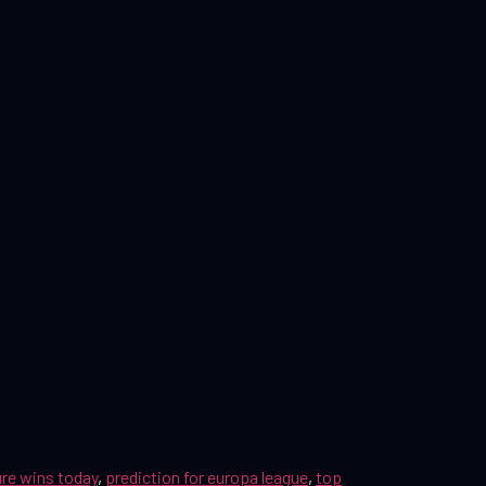
ure wins today
,
prediction for europa league
,
top