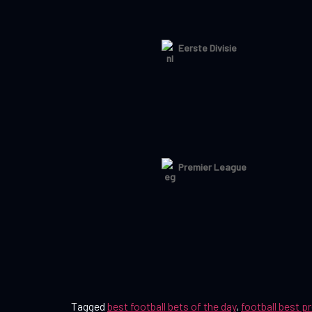
Eerste Divisie
Premier League
Tagged
best football bets of the day
,
football best pr