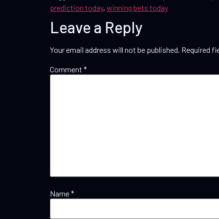
prediction today
,
winning bets today
Leave a Reply
Your email address will not be published.
Required fi
Comment
*
Name
*