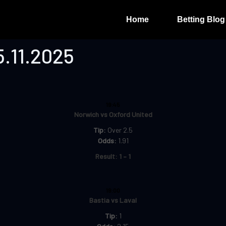
Home
Betting Blog
5.11.2025
19:45
Norwich vs Oxford United
Tip:
Over 2.5
Odds:
1.91
Result:
1 – 1
19:00
Bastia vs Laval
Tip:
1