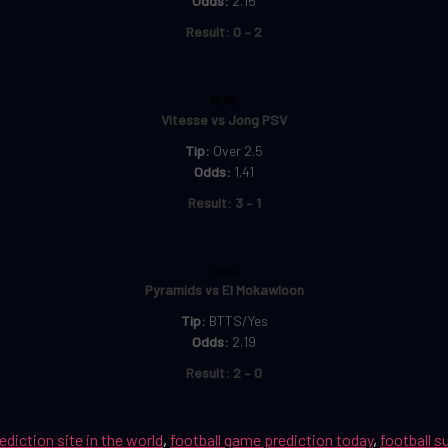
Odds:
2.15
Result:
0 – 2
19:00
Vitesse vs Jong PSV
Tip:
Over 2.5
Odds:
1.41
Result:
3 – 1
15:00
Pyramids vs El Mokawloon
Tip:
BTTS/Yes
Odds:
2.19
Result:
2 – 0
ediction site in the world
,
football game prediction today
,
football s