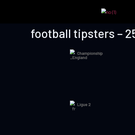
football tipsters – 2
Championship
Ligue 2