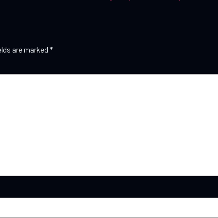
elds are marked
*