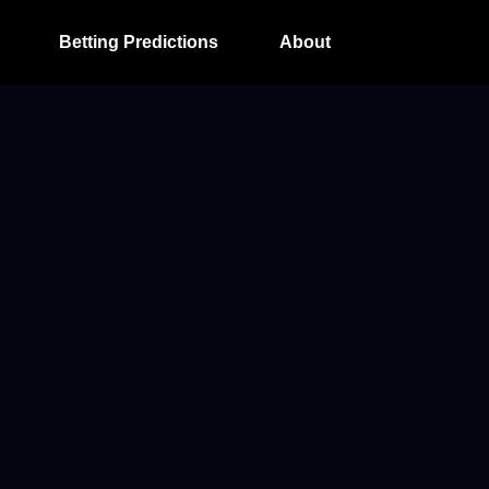
Betting Predictions
About