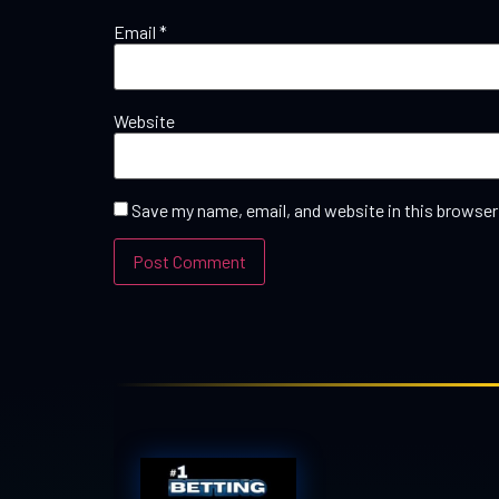
Email
*
Website
Save my name, email, and website in this browser