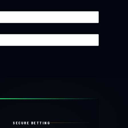
SECURE BETTING