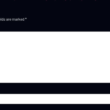
elds are marked
*