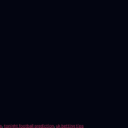
s
,
tonight football prediction
,
uk betting tips