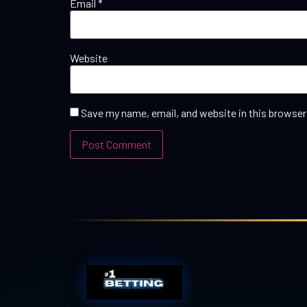
Email
*
Website
Save my name, email, and website in this browser