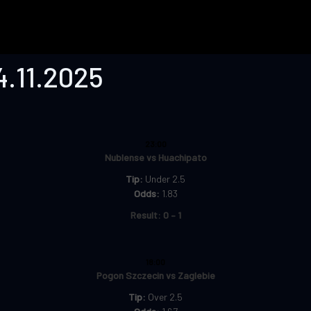
24.11.2025
23:00
Nublense vs Huachipato
Tip:
Under 2.5
Odds:
1.83
Result:
0 – 1
18:00
Pogon Szczecin vs Zaglebie
Tip:
Over 2.5