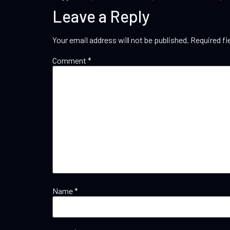
Leave a Reply
Your email address will not be published.
Required fi
Comment
*
Name
*