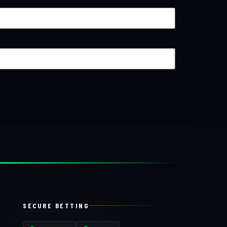
SECURE BETTING