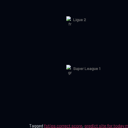
Ligue 2
Super League 1
Tagged
fstips correct score
,
predict site for today