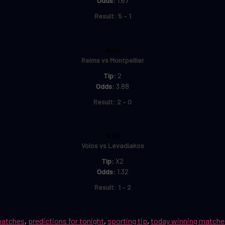
Odds:
1.67
Result:
5 – 1
19:45
Reims vs Montpellier
Tip:
2
Odds:
3.88
Result:
2 – 0
16:00
Volos vs Levadiakos
Tip:
X2
Odds:
1.32
Result:
1 – 2
 matches
,
predictions for tonight
,
sporting tip
,
today winning matche