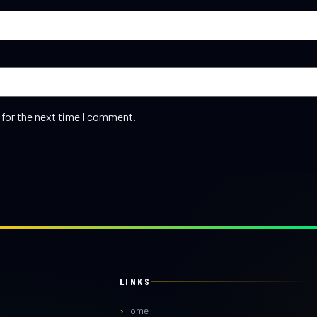
 for the next time I comment.
LINKS
Home