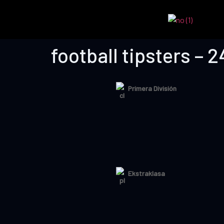
football tipsters – 
Primera División
Ekstraklasa