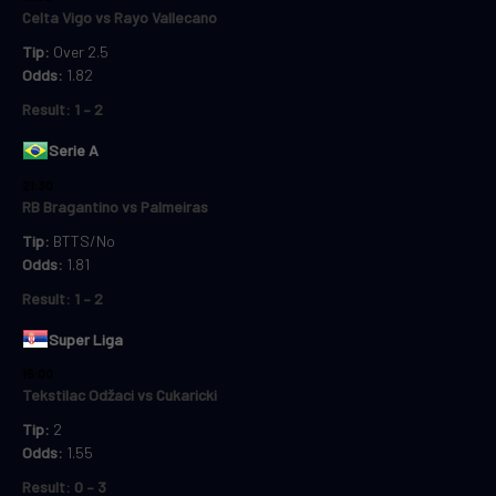
Celta Vigo vs Rayo Vallecano
Tip:
Over 2.5
Odds:
1.82
Result:
1 – 2
Serie A
21:30
RB Bragantino vs Palmeiras
Tip:
BTTS/No
Odds:
1.81
Result:
1 – 2
Super Liga
15:00
Tekstilac Odžaci vs Cukaricki
Tip:
2
Odds:
1.55
Result:
0 – 3