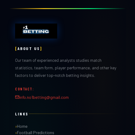
[
ABOUT US
]
Our team of experienced analysts studies match
statistics, team form, player performance, and other key
factors to deliver top-notch betting insights.
CONTACT:
info.no1betting@gmail.com
LINKS
Home
Football Predictions