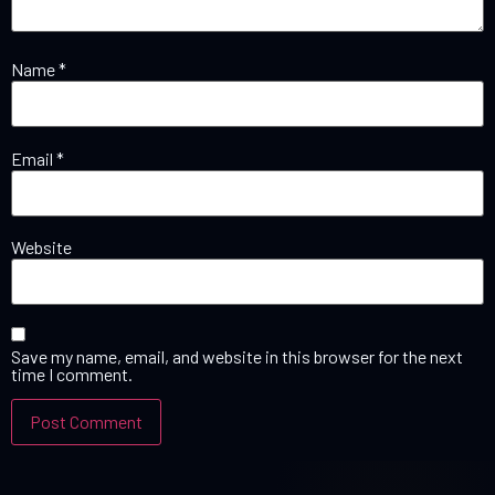
Name
*
Email
*
Website
Save my name, email, and website in this browser for the next
time I comment.