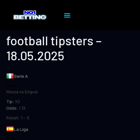
football tipsters –
18.05.2025
Serie A
18:45
Monza vs Empoli
Tip:
X2
Odds:
1.19
Result:
1 – 3
La Liga
17:00