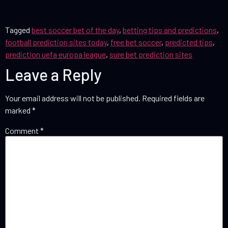
Tagged
best soccer bet of the day
,
betting tips and predictions
,
football prediction sites today
,
free bet soccer
,
predicted tips
,
prediction uefa europa league
,
sure bet prediction sites
Leave a Reply
Your email address will not be published.
Required fields are
marked
*
Comment
*