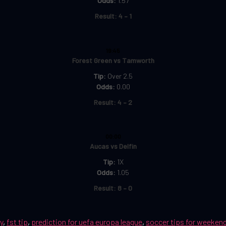
Odds:
1.57
Result:
4 – 1
19:45
Forest Green vs Tamworth
Tip:
Over 2.5
Odds:
0.00
Result:
4 – 2
00:00
Aucas vs Delfin
Tip:
1X
Odds:
1.05
Result:
8 – 0
y
,
fst tip
,
prediction for uefa europa league
,
soccer tips for weeken