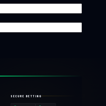
SECURE BETTING