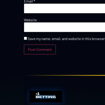
Email
*
Website
Save my name, email, and website in this browser