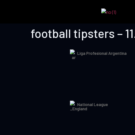
football tipsters – 1
Liga Profesional Argentina
National League