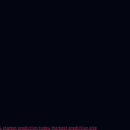
d
,
starbet prediction today
,
the best prediction site