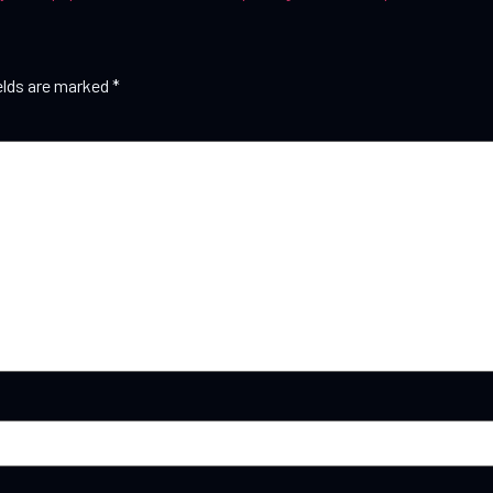
elds are marked
*