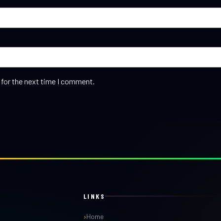
 for the next time I comment.
LINKS
Home