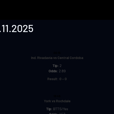
1.11.2025
00:15
Ind. Rivadavia vs Central Cordoba
Tip:
2
Odds:
2.89
Result:
0 – 0
19:45
York vs Rochdale
Tip:
BTTS/Yes