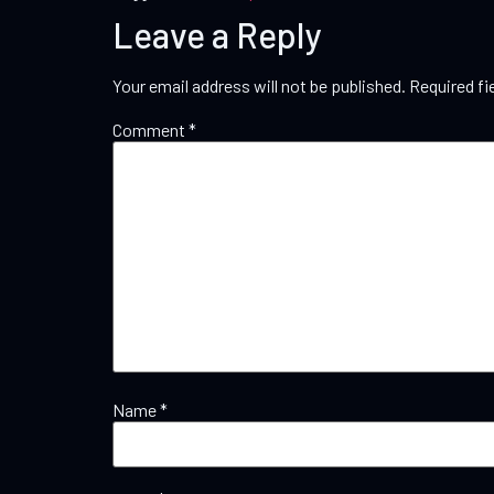
Leave a Reply
Your email address will not be published.
Required fi
Comment
*
Name
*