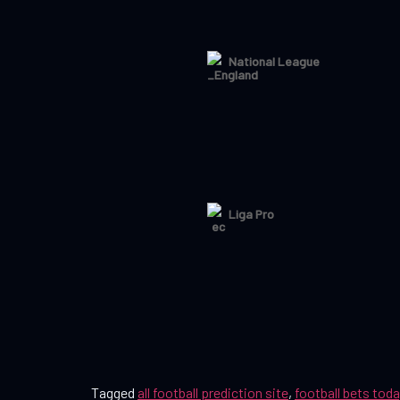
National League
Liga Pro
Tagged
all football prediction site
,
football bets toda