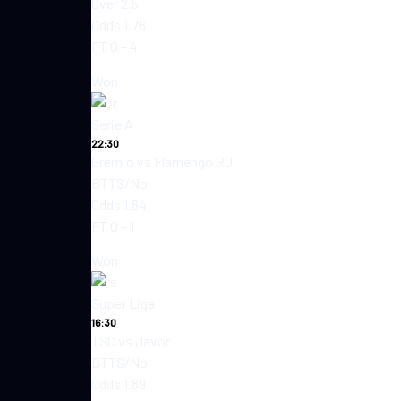
Over 2.5
Odds 1.76
FT 0 – 4
Won
Serie A
22:30
Gremio vs Flamengo RJ
BTTS/No
Odds 1.84
FT 0 – 1
Won
Super Liga
16:30
TSC vs Javor
BTTS/No
Odds 1.89