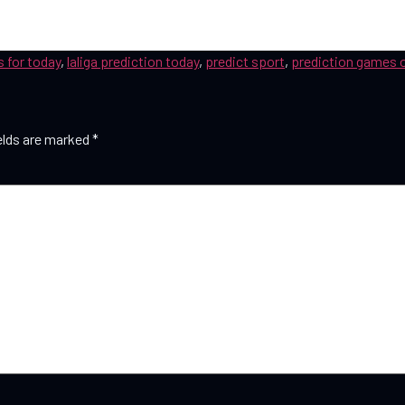
s for today
,
laliga prediction today
,
predict sport
,
prediction games o
elds are marked
*