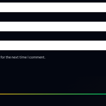
 for the next time I comment.