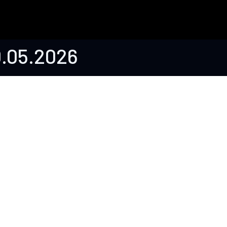
10.05.2026