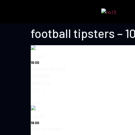
football tipsters – 
Ligue 1
19:00
Toulouse vs Lyon
BTTS/No
Odds 2.08
FT 2 – 1
Lost
Ligue 1
19:00
Metz vs Lorient