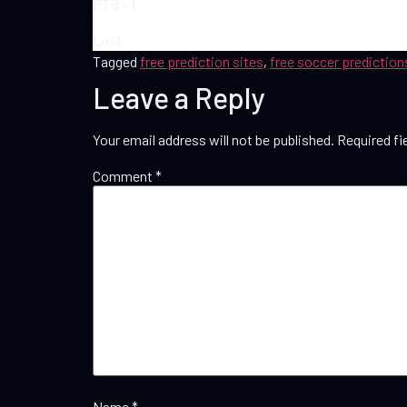
FT 6 – 1
Lost
Tagged
free prediction sites
,
free soccer prediction
Leave a Reply
Your email address will not be published.
Required fi
Comment
*
Name
*