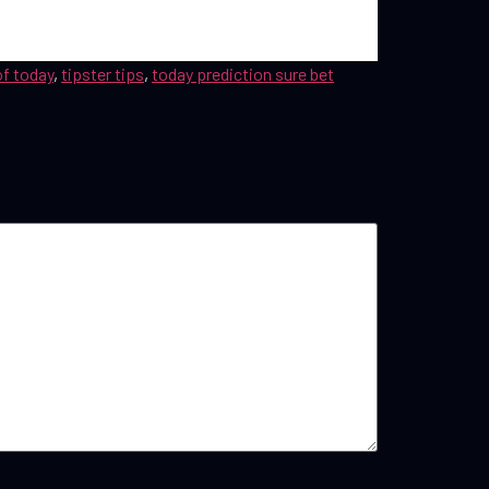
f today
,
tipster tips
,
today prediction sure bet