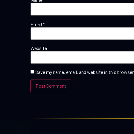
Email
*
Website
Save my name, email, and website in this browser