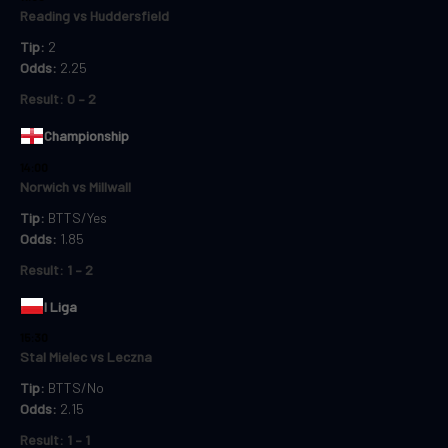
Reading vs Huddersfield
Tip:
2
Odds:
2.25
Result:
0 – 2
Championship
14:00
Norwich vs Millwall
Tip:
BTTS/Yes
Odds:
1.85
Result:
1 – 2
I Liga
15:30
Stal Mielec vs Leczna
Tip:
BTTS/No
Odds:
2.15
Result:
1 – 1