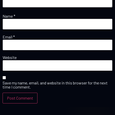
Name
*
Email
*
Website
Save my name, email, and website in this browser for the next
time I comment.