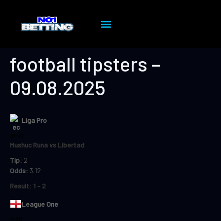
football tipsters –
09.08.2025
Liga Pro
19:00
Mushuc Runa vs Libertad
Tip:
2
Odds:
3.12
Result:
1 – 2
League One
11:30