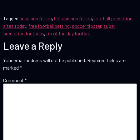
Tagged
acca prediction
,
bet and prediction
,
football prediction
sites today
,
free football betting
,
soccer tipster
,
super
prediction for today
,
tip of the day football
Leave a Reply
Your email address will not be published.
Required fields are
marked
*
Comment
*