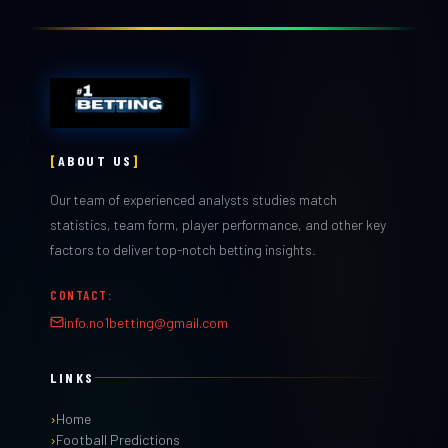
[
ABOUT US
]
Our team of experienced analysts studies match
statistics, team form, player performance, and other key
factors to deliver top-notch betting insights.
CONTACT:
info.no1betting@gmail.com
LINKS
Home
Football Predictions