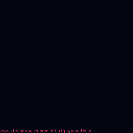
 score
,
today soccer prediction tips
,
world best