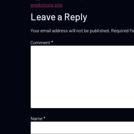
predictions site
Leave a Reply
Your email address will not be published.
Required fi
Comment
*
Name
*