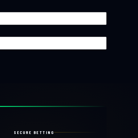
SECURE BETTING