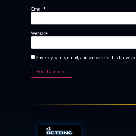
Email
*
Website
Save my name, email, and website in this browser