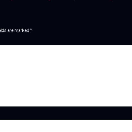
elds are marked
*