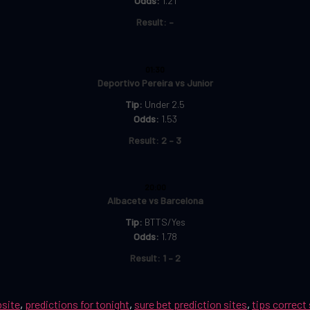
Odds:
1.21
Result:
–
01:30
Deportivo Pereira vs Junior
Tip:
Under 2.5
Odds:
1.53
Result:
2 – 3
20:00
Albacete vs Barcelona
Tip:
BTTS/Yes
Odds:
1.78
Result:
1 – 2
bsite
,
predictions for tonight
,
sure bet prediction sites
,
tips correct