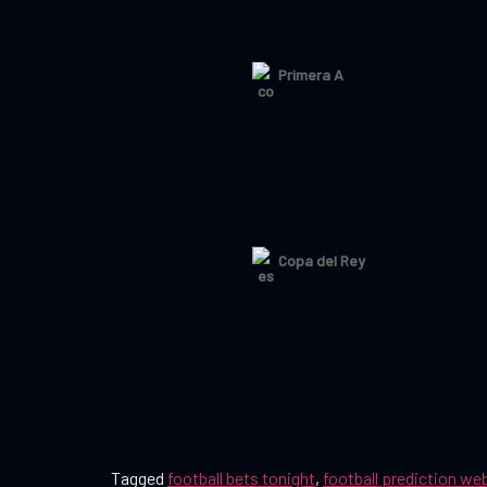
Primera A
Copa del Rey
Tagged
football bets tonight
,
football prediction we