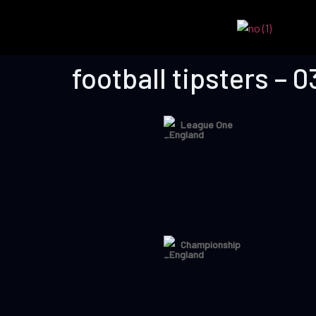
football tipsters – 
League One
Championship