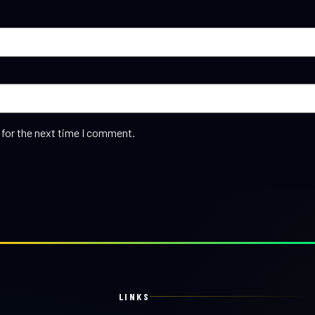
 for the next time I comment.
LINKS