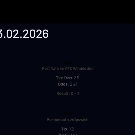
03.02.2026
19:00
Port Vale vs AFC Wimbledon
Tip:
Over 2.5
Odds:
2.21
Result:
0 – 1
19:45
Portsmouth vs Ipswich
Tip:
X2