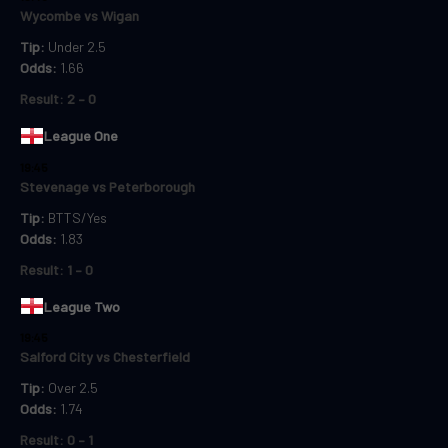
Wycombe vs Wigan
Tip:
Under 2.5
Odds:
1.66
Result:
2 – 0
League One
19:45
Stevenage vs Peterborough
Tip:
BTTS/Yes
Odds:
1.83
Result:
1 – 0
League Two
19:45
Salford City vs Chesterfield
Tip:
Over 2.5
Odds:
1.74
Result:
0 – 1