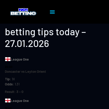
betting tips today –
27.01.2026
League One
20:00
Doncaster vs Leyton Orient
Tip:
1X
Odds:
1.31
Result:
3 – 0
League One
19:45