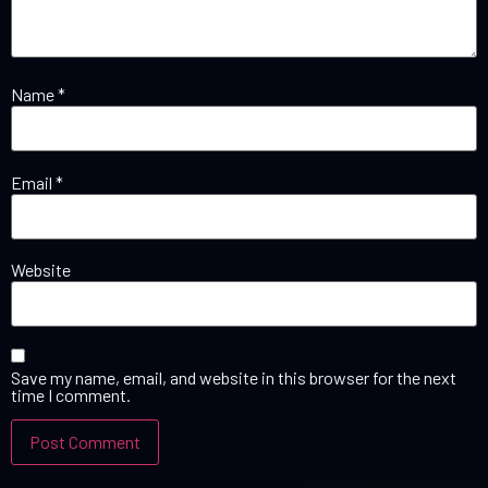
Name
*
Email
*
Website
Save my name, email, and website in this browser for the next
time I comment.