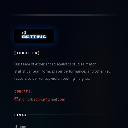
[
ABOUT US
]
Our team of experienced analysts studies match
statistics, team form, player performance, and other key
factors to deliver top-notch betting insights.
CONTACT:
info.no1betting@gmail.com
LINKS
Home