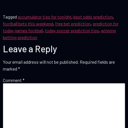
Tagged
accumulator tips for tonight
,
best odds prediction
,
football bets this weekend
,
free bet prediction
,
prediction for
today games football
,
today soccer prediction tips
,
winning
betting prediction
Leave a Reply
Your email address will not be published.
Required fields are
marked
*
Comment
*