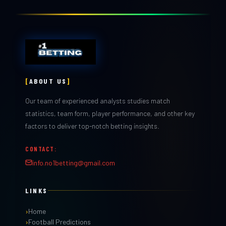
[
ABOUT US
]
Our team of experienced analysts studies match
statistics, team form, player performance, and other key
factors to deliver top-notch betting insights.
CONTACT:
info.no1betting@gmail.com
LINKS
Home
Football Predictions