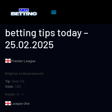
betting tips today –
25.02.2025
Premier League
19:30
Brighton vs Bournemouth
Tip:
Over 2.5
Odds:
1.63
Result:
2 – 1
League One
19:45