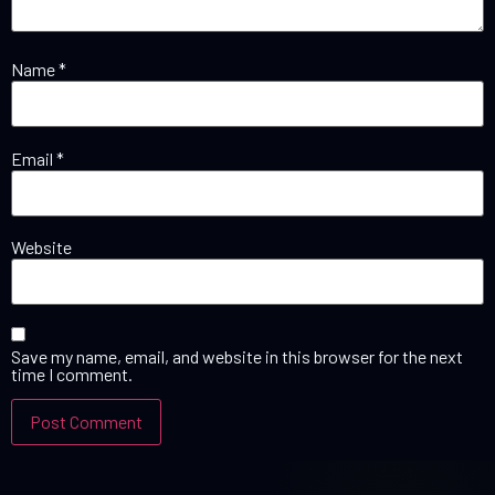
Name
*
Email
*
Website
Save my name, email, and website in this browser for the next
time I comment.