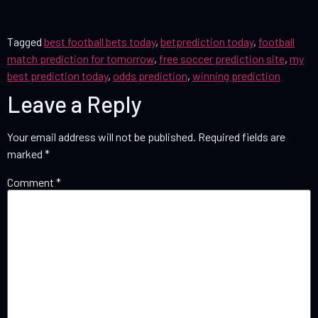
Tagged
best football bets today
,
betprediction today
,
football
match prediction for tomorrow
,
free soccer prediction site
,
my
best prediction today
,
odds prediction
,
winning prediction
Leave a Reply
Your email address will not be published.
Required fields are
marked
*
Comment
*