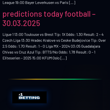
League 19:00 Bayer Leverkusen vs Paris […]
predictions today football –
30.03.2025
Ligue 1 13:00 Toulouse vs Brest Tip: 1X Odds: 1.30 Result: 2 – 4
Czech Liga 13:30 Hradec Kralove vs Ceske Budejovice Tip: Over
2.5 Odds: 1.70 Result: 1 – 0 Liga MX – 2024 03:05 Guadalajara
Chivas vs Cruz Azul Tip: BTTS/No Odds: 1.78 Result: 0 – 1
Eliteserien – 2025 15:00 KFUM Oslo […]