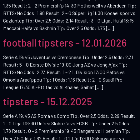
1.35 Result: 2 – 2 Premiership 14:30 Motherwell vs Aberdeen Tip:
BTTS/No Odds: 1.98 Result: 2 – 0 Süper Lig 11:30 Kocaelispor vs
Gaziantep Tip: Over 2.5 Odds: 2.14 Result: 3 – 0 Ligat Ha’al 18:15
Maccabi Haifa vs Sakhnin Tip: Over 2.5 Odds: 1.73 […]
football tipsters – 12.01.2026
Serie A 19:45 Juventus vs Cremonese Tip: Under 2.5 Odds: 2.31
Result: 5 – 0 Eerste Divisie 19:00 Jong AZ vs Jong Ajax Tip:
BTTS/No Odds: 2.73 Result: 1 – 2 1. Division 17:00 Pafos vs
Omonia Aradippou Tip: 1 Odds: 1.16 Result: 2 – 0 Saudi Pro
League 17:30 Al-Ettifaq vs Al Khaleej Saihat […]
tipsters – 15.12.2025
Serie A 19:45 AS Roma vs Como Tip: Over 2.5 Odds: 2.29 Result:
1 – 0 Liga I 18:30 Unirea Slobozia vs FCSB Tip: Under 2.5 Odds:
1.78 Result: 0 – 2 Premiership 19:45 Rangers vs Hibernian Tip:
Over 2.5 Odds: 1.82 Result: 1 – 0 1. Lig 17:00 Sakaryaspor vs