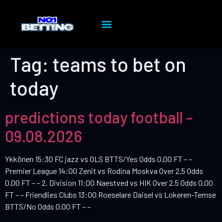
Tag:
teams to bet on
today
predictions today football –
09.08.2026
Ykkönen 15:30 FC jazz vs OLS BTTS/Yes Odds 0.00 FT – –
Premier League 14:00 Zenit vs Rodina Moskva Over 2.5 Odds
0.00 FT – – 2. Division 11:00 Naestved vs HIK Over 2.5 Odds 0.00
FT – – Friendlies Clubs 13:00 Roeselare Daisel vs Lokeren-Temse
BTTS/No Odds 0.00 FT – –