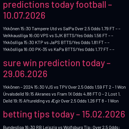
predictions today football –
10.07.2026
Ykkönen 15:30 Tampere Utd vs SalPa Over 2.5 Odds 1.79 FT – –
Veikkausliiga 16:00 VPS vs SJK BTTS/Yes Odds 1.56 FT – –
Ykkösliiga 15:30 KTP vs JaPS BTTS/Yes Odds 1.81 FT – –
Ykkösliiga 16:00 PK-35 vs KaPa BTTS/Yes Odds 1.77 FT – –
sure win prediction today –
29.06.2026
Ykkönen – 2024 15:30 VJS vs TPV Over 2.5 Odds 1.59 FT 2 – 1 Won
Úrvalsdeild 19:15 Akranes vs Fram 1X Odds 4.88 FT 0 – 2 Lost 1.
Deild 19:15 Afturelding vs Ægir Over 2.5 Odds 1.26 FT 8 – 1 Won
betting tips today – 15.02.2026
Bundesliga 16:30 RB Leipzig vs Wolfsburg Tip: Over 2.5 Odds: