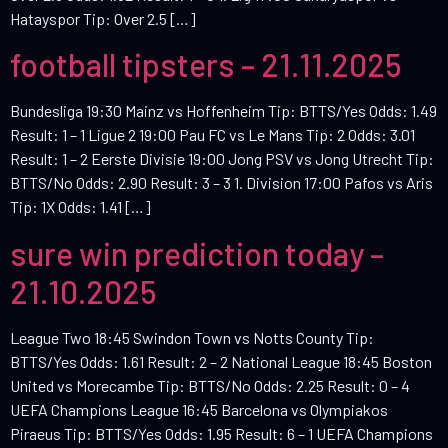
Hatayspor Tip: Over 2.5 […]
football tipsters – 21.11.2025
Bundesliga 19:30 Mainz vs Hoffenheim Tip: BTTS/Yes Odds: 1.49
Result: 1 – 1 Ligue 2 19:00 Pau FC vs Le Mans Tip: 2 Odds: 3.01
Result: 1 – 2 Eerste Divisie 19:00 Jong PSV vs Jong Utrecht Tip:
BTTS/No Odds: 2.90 Result: 3 – 3 1. Division 17:00 Pafos vs Aris
Tip: 1X Odds: 1.41 […]
sure win prediction today –
21.10.2025
League Two 18:45 Swindon Town vs Notts County Tip:
BTTS/Yes Odds: 1.61 Result: 2 – 2 National League 18:45 Boston
United vs Morecambe Tip: BTTS/No Odds: 2.25 Result: 0 – 4
UEFA Champions League 16:45 Barcelona vs Olympiakos
Piraeus Tip: BTTS/Yes Odds: 1.95 Result: 6 – 1 UEFA Champions