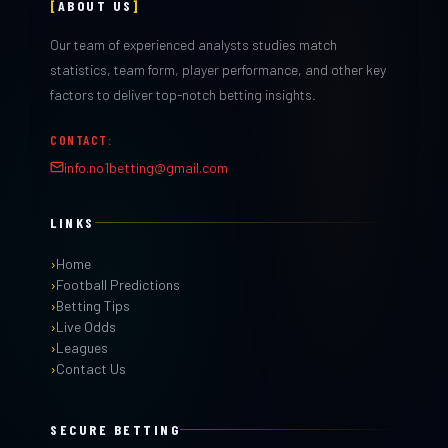
[
ABOUT US
]
Our team of experienced analysts studies match
statistics, team form, player performance, and other key
factors to deliver top-notch betting insights.
CONTACT:
info.no1betting@gmail.com
LINKS
Home
Football Predictions
Betting Tips
Live Odds
Leagues
Contact Us
SECURE BETTING