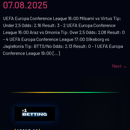
07.08.2025
UEFA Europa Conference League 16:00 Milsami vs Virtus Tip:
Under 2.5 Odds: 2.16 Result: 3 – 2 UEFA Europa Conference
League 16:00 Araz vs Omonia Tip: Over 2.5 Odds: 2.08 Result: 0
– 4 UEFA Europa Conference League 17:00 Silkeborg vs
Jagiellonia Tip: BTTS/No Odds: 2.13 Result: 0 – 1 UEFA Europa
Conference League 19:00 […]
Next
→