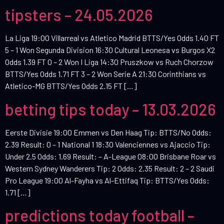
tipsters – 24.05.2026
La Liga 19:00 Villarreal vs Atletico Madrid BTTS/Yes Odds 1.40 FT
5 – 1 Won Segunda Division 16:30 Cultural Leonesa vs Burgos X2
Odds 1.39 FT 0 – 2 Won I Liga 14:30 Pruszkow vs Ruch Chorzow
BTTS/Yes Odds 1.71 FT 3 – 2 Won Serie A 21:30 Corinthians vs
Atletico-MG BTTS/Yes Odds 2.15 FT […]
betting tips today – 13.03.2026
Eerste Divisie 19:00 Emmen vs Den Haag Tip: BTTS/No Odds:
2.39 Result: 0 – 1 National 1 18:30 Valenciennes vs Ajaccio Tip:
Under 2.5 Odds: 1.69 Result: – A-League 08:00 Brisbane Roar vs
Western Sydney Wanderers Tip: 2 Odds: 2.35 Result: 2 – 2 Saudi
Pro League 19:00 Al-Fayha vs Al-Ettifaq Tip: BTTS/Yes Odds:
1.71 […]
predictions today football –