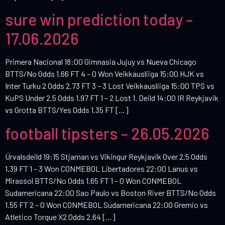
sure win prediction today –
17.06.2026
Primera Nacional 18:00 Gimnasia Jujuy vs Nueva Chicago
BTTS/No Odds 1.66 FT 4 – 0 Won Veikkausliiga 15:00 HJK vs
Inter Turku 2 Odds 2.73 FT 3 – 3 Lost Veikkausliiga 15:00 TPS vs
KuPS Under 2.5 Odds 1.97 FT 1 – 2 Lost 1. Deild 14:00 IR Reykjavik
vs Grotta BTTS/Yes Odds 1.35 FT […]
football tipsters – 26.05.2026
Úrvalsdeild 19:15 Stjarnan vs Vikingur Reykjavik Over 2.5 Odds
1.39 FT 1 – 3 Won CONMEBOL Libertadores 22:00 Lanus vs
Mirassol BTTS/No Odds 1.65 FT 1 – 0 Won CONMEBOL
Sudamericana 22:00 Sao Paulo vs Boston River BTTS/No Odds
1.55 FT 2 – 0 Won CONMEBOL Sudamericana 22:00 Gremio vs
Atletico Torque X2 Odds 2.64 […]