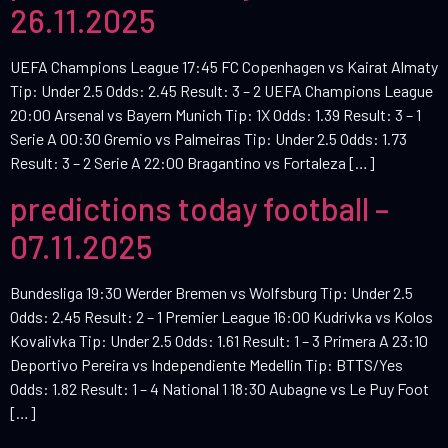
26.11.2025
UEFA Champions League 17:45 FC Copenhagen vs Kairat Almaty
Tip: Under 2.5 Odds: 2.45 Result: 3 – 2 UEFA Champions League
20:00 Arsenal vs Bayern Munich Tip: 1X Odds: 1.39 Result: 3 – 1
Serie A 00:30 Gremio vs Palmeiras Tip: Under 2.5 Odds: 1.73
Result: 3 – 2 Serie A 22:00 Bragantino vs Fortaleza […]
predictions today football –
07.11.2025
Bundesliga 19:30 Werder Bremen vs Wolfsburg Tip: Under 2.5
Odds: 2.45 Result: 2 – 1 Premier League 16:00 Kudrivka vs Kolos
Kovalivka Tip: Under 2.5 Odds: 1.61 Result: 1 – 3 Primera A 23:10
Deportivo Pereira vs Independiente Medellin Tip: BTTS/Yes
Odds: 1.82 Result: 1 – 4 National 1 18:30 Aubagne vs Le Puy Foot
[…]