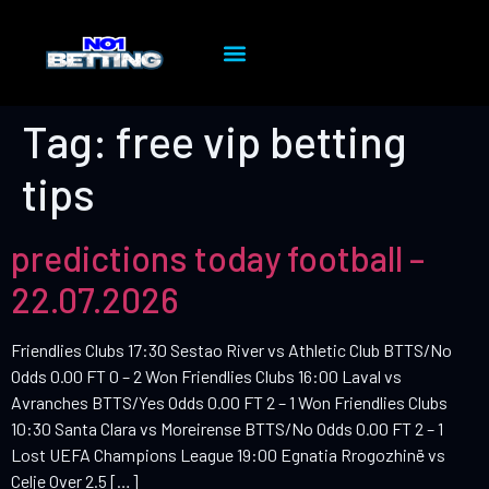
Tag:
free vip betting
tips
predictions today football –
22.07.2026
Friendlies Clubs 17:30 Sestao River vs Athletic Club BTTS/No
Odds 0.00 FT 0 – 2 Won Friendlies Clubs 16:00 Laval vs
Avranches BTTS/Yes Odds 0.00 FT 2 – 1 Won Friendlies Clubs
10:30 Santa Clara vs Moreirense BTTS/No Odds 0.00 FT 2 – 1
Lost UEFA Champions League 19:00 Egnatia Rrogozhinë vs
Celje Over 2.5 […]