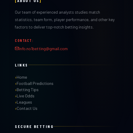
[
ABOUT US
]
Our team of experienced analysts studies match
statistics, team form, player performance, and other key
factors to deliver top-notch betting insights.
CONTACT:
info.no1betting@gmail.com
LINKS
Home
Football Predictions
Betting Tips
Live Odds
Leagues
Contact Us
SECURE BETTING