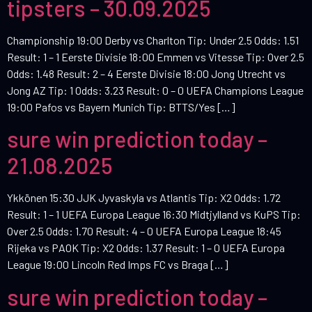
tipsters – 30.09.2025
Championship 19:00 Derby vs Charlton Tip: Under 2.5 Odds: 1.51
Result: 1 – 1 Eerste Divisie 18:00 Emmen vs Vitesse Tip: Over 2.5
Odds: 1.48 Result: 2 – 4 Eerste Divisie 18:00 Jong Utrecht vs
Jong AZ Tip: 1 Odds: 3.23 Result: 0 – 0 UEFA Champions League
19:00 Pafos vs Bayern Munich Tip: BTTS/Yes […]
sure win prediction today –
21.08.2025
Ykkönen 15:30 JJK Jyvaskyla vs Atlantis Tip: X2 Odds: 1.72
Result: 1 – 1 UEFA Europa League 16:30 Midtjylland vs KuPS Tip:
Over 2.5 Odds: 1.70 Result: 4 – 0 UEFA Europa League 18:45
Rijeka vs PAOK Tip: X2 Odds: 1.37 Result: 1 – 0 UEFA Europa
League 19:00 Lincoln Red Imps FC vs Braga […]
sure win prediction today –