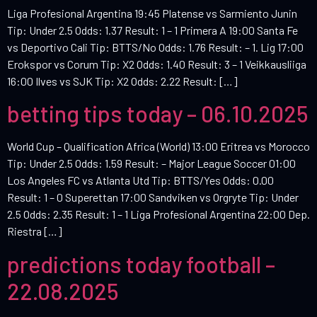
Liga Profesional Argentina 19:45 Platense vs Sarmiento Junin
Tip: Under 2.5 Odds: 1.37 Result: 1 – 1 Primera A 19:00 Santa Fe
vs Deportivo Cali Tip: BTTS/No Odds: 1.76 Result: – 1. Lig 17:00
Erokspor vs Corum Tip: X2 Odds: 1.40 Result: 3 – 1 Veikkausliiga
16:00 Ilves vs SJK Tip: X2 Odds: 2.22 Result: […]
betting tips today – 06.10.2025
World Cup – Qualification Africa (World) 13:00 Eritrea vs Morocco
Tip: Under 2.5 Odds: 1.59 Result: – Major League Soccer 01:00
Los Angeles FC vs Atlanta Utd Tip: BTTS/Yes Odds: 0.00
Result: 1 – 0 Superettan 17:00 Sandviken vs Orgryte Tip: Under
2.5 Odds: 2.35 Result: 1 – 1 Liga Profesional Argentina 22:00 Dep.
Riestra […]
predictions today football –
22.08.2025