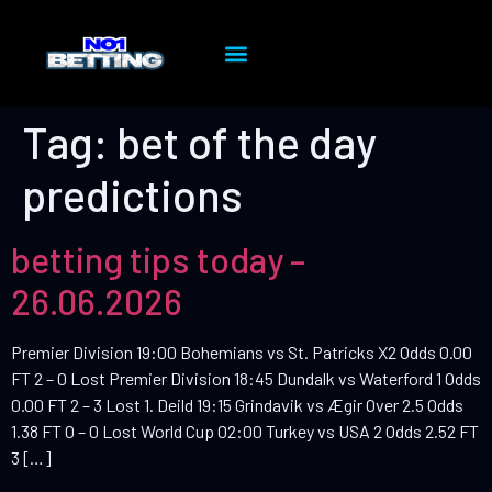
Tag:
bet of the day
predictions
betting tips today –
26.06.2026
Premier Division 19:00 Bohemians vs St. Patricks X2 Odds 0.00
FT 2 – 0 Lost Premier Division 18:45 Dundalk vs Waterford 1 Odds
0.00 FT 2 – 3 Lost 1. Deild 19:15 Grindavik vs Ægir Over 2.5 Odds
1.38 FT 0 – 0 Lost World Cup 02:00 Turkey vs USA 2 Odds 2.52 FT
3 […]