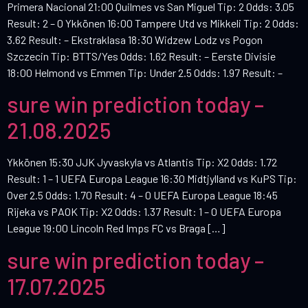
Primera Nacional 21:00 Quilmes vs San Miguel Tip: 2 Odds: 3.05
Result: 2 – 0 Ykkönen 16:00 Tampere Utd vs Mikkeli Tip: 2 Odds:
3.62 Result: – Ekstraklasa 18:30 Widzew Lodz vs Pogon
Szczecin Tip: BTTS/Yes Odds: 1.62 Result: – Eerste Divisie
18:00 Helmond vs Emmen Tip: Under 2.5 Odds: 1.97 Result: –
sure win prediction today –
21.08.2025
Ykkönen 15:30 JJK Jyvaskyla vs Atlantis Tip: X2 Odds: 1.72
Result: 1 – 1 UEFA Europa League 16:30 Midtjylland vs KuPS Tip:
Over 2.5 Odds: 1.70 Result: 4 – 0 UEFA Europa League 18:45
Rijeka vs PAOK Tip: X2 Odds: 1.37 Result: 1 – 0 UEFA Europa
League 19:00 Lincoln Red Imps FC vs Braga […]
sure win prediction today –
17.07.2025