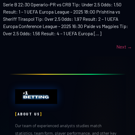
Serie B 22:30 Operario-PR vs CRB Tip: Under 2.5 Odds: 1.50
Result: 1 – 1 UEFA Europa League – 2025 18:00 Prishtina vs
Sheriff Tiraspol Tip: Over 2.5 Odds: 1.97 Result: 2 – 1 UEFA
Europa Conference League – 2025 16:30 Paide vs Magpies Tip:
Over 2.5 Odds: 1.56 Result: 4 – 1 UEFA Europa […]
Next
→
[
ABOUT US
]
Our team of experienced analysts studies match
statistics, team form, player performance, and other key