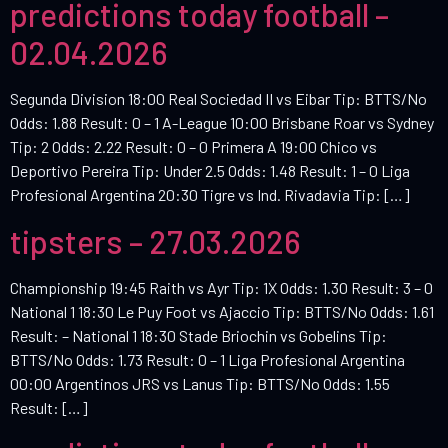
predictions today football –
02.04.2026
Segunda Division 18:00 Real Sociedad II vs Eibar Tip: BTTS/No
Odds: 1.88 Result: 0 – 1 A-League 10:00 Brisbane Roar vs Sydney
Tip: 2 Odds: 2.22 Result: 0 – 0 Primera A 19:00 Chico vs
Deportivo Pereira Tip: Under 2.5 Odds: 1.48 Result: 1 – 0 Liga
Profesional Argentina 20:30 Tigre vs Ind. Rivadavia Tip: […]
tipsters – 27.03.2026
Championship 19:45 Raith vs Ayr Tip: 1X Odds: 1.30 Result: 3 – 0
National 1 18:30 Le Puy Foot vs Ajaccio Tip: BTTS/No Odds: 1.61
Result: – National 1 18:30 Stade Briochin vs Gobelins Tip:
BTTS/No Odds: 1.73 Result: 0 – 1 Liga Profesional Argentina
00:00 Argentinos JRS vs Lanus Tip: BTTS/No Odds: 1.55
Result: […]