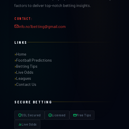
factors to deliver top-notch betting insights.
CONTACT:
info.no1betting@gmail.com
LINKS
Home
Football Predictions
Betting Tips
Live Odds
Leagues
Contact Us
SECURE BETTING
SSL Secured
Licensed
Free Tips
Live Odds