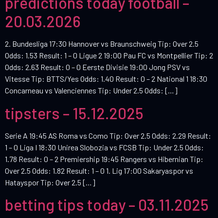
predictions today football –
20.03.2026
2. Bundesliga 17:30 Hannover vs Braunschweig Tip: Over 2.5
Odds: 1.53 Result: 1 – 0 Ligue 2 19:00 Pau FC vs Montpellier Tip: 2
Odds: 2.63 Result: 0 – 0 Eerste Divisie 19:00 Jong PSV vs
Vitesse Tip: BTTS/Yes Odds: 1.40 Result: 0 – 2 National 1 18:30
Concarneau vs Valenciennes Tip: Under 2.5 Odds: […]
tipsters – 15.12.2025
Serie A 19:45 AS Roma vs Como Tip: Over 2.5 Odds: 2.29 Result:
1 – 0 Liga I 18:30 Unirea Slobozia vs FCSB Tip: Under 2.5 Odds:
1.78 Result: 0 – 2 Premiership 19:45 Rangers vs Hibernian Tip:
Over 2.5 Odds: 1.82 Result: 1 – 0 1. Lig 17:00 Sakaryaspor vs
Hatayspor Tip: Over 2.5 […]
betting tips today – 03.11.2025